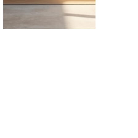
Jonathan Rosario
May 19, 2025
4 min read
Navigating Kitchen and Bath