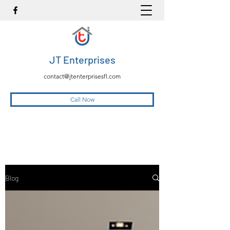
JT Enterprises
contact@jtenterprisesfl.com
Call Now
Blog